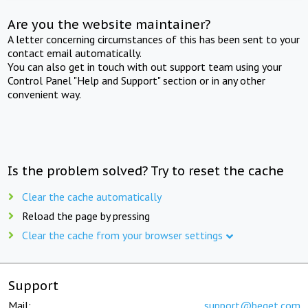
Are you the website maintainer?
A letter concerning circumstances of this has been sent to your
contact email automatically.
You can also get in touch with out support team using your
Control Panel "Help and Support" section or in any other
convenient way.
Is the problem solved? Try to reset the cache
Clear the cache automatically
Reload the page by pressing
Clear the cache from your browser settings
Support
Mail:
support@beget.com