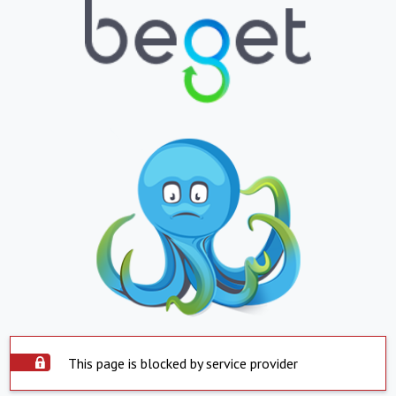
This page is blocked by service provider