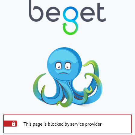
This page is blocked by service provider