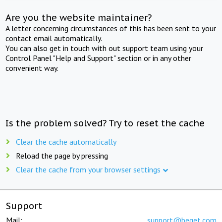
Are you the website maintainer?
A letter concerning circumstances of this has been sent to your
contact email automatically.
You can also get in touch with out support team using your
Control Panel "Help and Support" section or in any other
convenient way.
Is the problem solved? Try to reset the cache
Clear the cache automatically
Reload the page by pressing
Clear the cache from your browser settings
Support
Mail:
support@beget.com