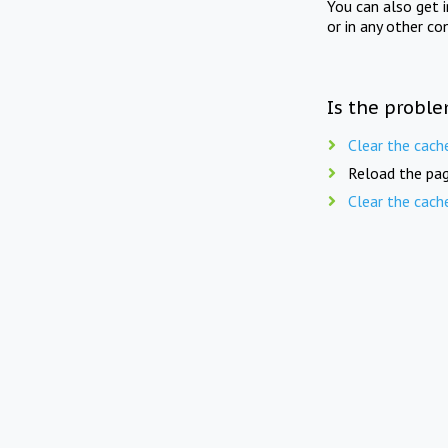
You can also get 
or in any other co
Is the proble
Clear the cach
Reload the pag
Clear the cach