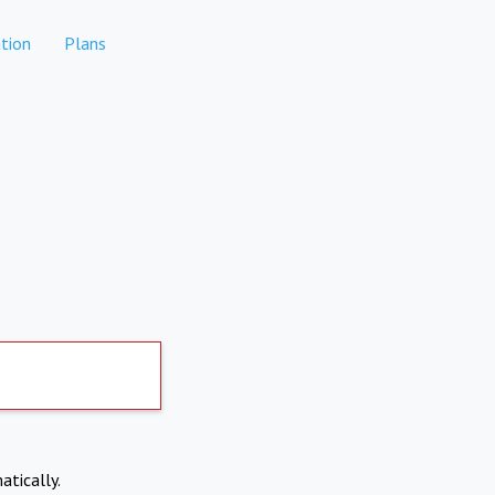
tion
Plans
atically.