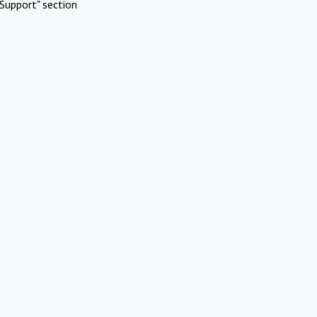
Support" section