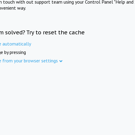
in touch with out support team using your Control Panel "Help and 
nvenient way.
m solved? Try to reset the cache
e automatically
e by pressing
e from your browser settings