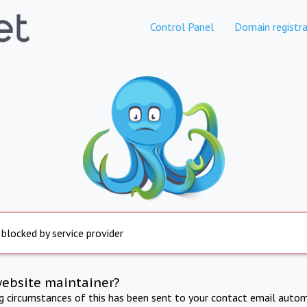
Control Panel
Domain registra
 blocked by service provider
website maintainer?
ng circumstances of this has been sent to your contact email autom