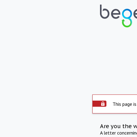
This page is
Are you the 
A letter concerni