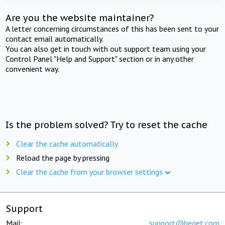
Are you the website maintainer?
A letter concerning circumstances of this has been sent to your
contact email automatically.
You can also get in touch with out support team using your
Control Panel "Help and Support" section or in any other
convenient way.
Is the problem solved? Try to reset the cache
Clear the cache automatically
Reload the page by pressing
Clear the cache from your browser settings
Support
Mail:
support@beget.com