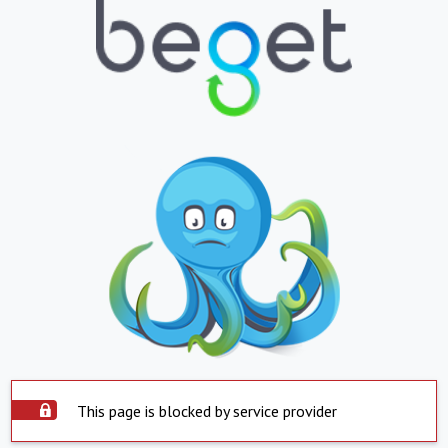
This page is blocked by service provider