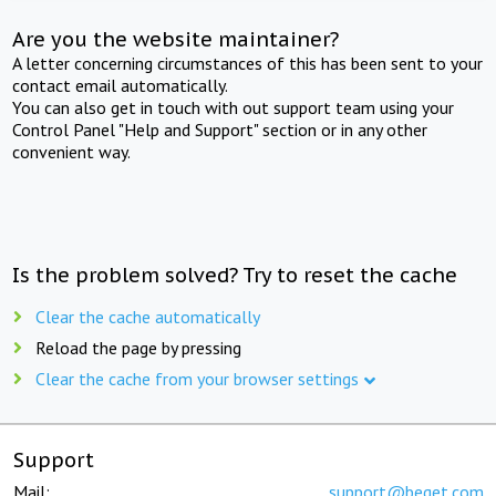
Are you the website maintainer?
A letter concerning circumstances of this has been sent to your
contact email automatically.
You can also get in touch with out support team using your
Control Panel "Help and Support" section or in any other
convenient way.
Is the problem solved? Try to reset the cache
Clear the cache automatically
Reload the page by pressing
Clear the cache from your browser settings
Support
Mail:
support@beget.com