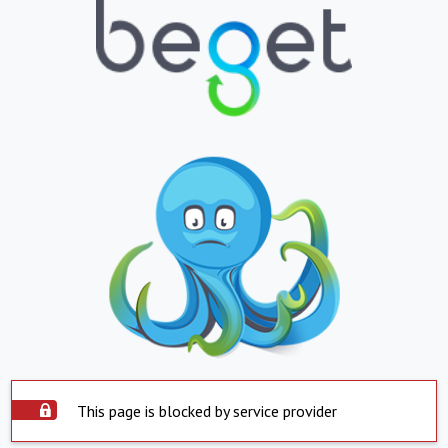
This page is blocked by service provider