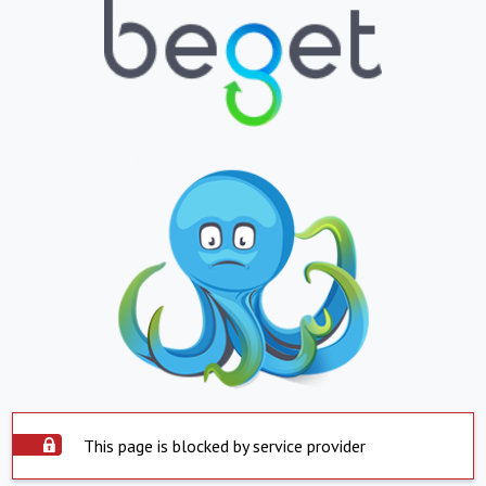
This page is blocked by service provider