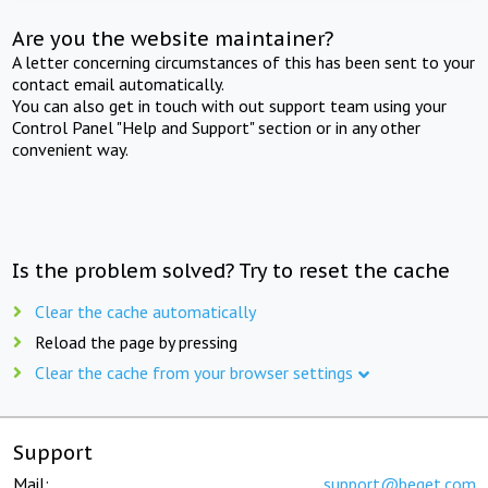
Are you the website maintainer?
A letter concerning circumstances of this has been sent to your
contact email automatically.
You can also get in touch with out support team using your
Control Panel "Help and Support" section or in any other
convenient way.
Is the problem solved? Try to reset the cache
Clear the cache automatically
Reload the page by pressing
Clear the cache from your browser settings
Support
Mail:
support@beget.com