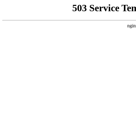
503 Service Te
ngin