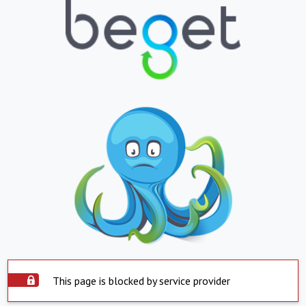
This page is blocked by service provider