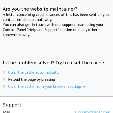
Are you the website maintainer?
A letter concerning circumstances of this has been sent to your
contact email automatically.
You can also get in touch with out support team using your
Control Panel "Help and Support" section or in any other
convenient way.
Is the problem solved? Try to reset the cache
Clear the cache automatically
Reload the page by pressing
Clear the cache from your browser settings
Support
Mail:
support@beget.com