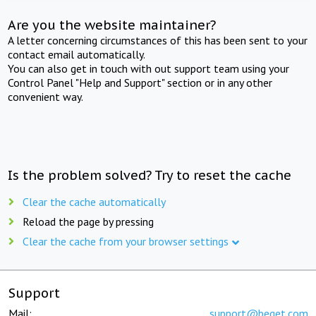
Are you the website maintainer?
A letter concerning circumstances of this has been sent to your
contact email automatically.
You can also get in touch with out support team using your
Control Panel "Help and Support" section or in any other
convenient way.
Is the problem solved? Try to reset the cache
Clear the cache automatically
Reload the page by pressing
Clear the cache from your browser settings
Support
Mail:
support@beget.com