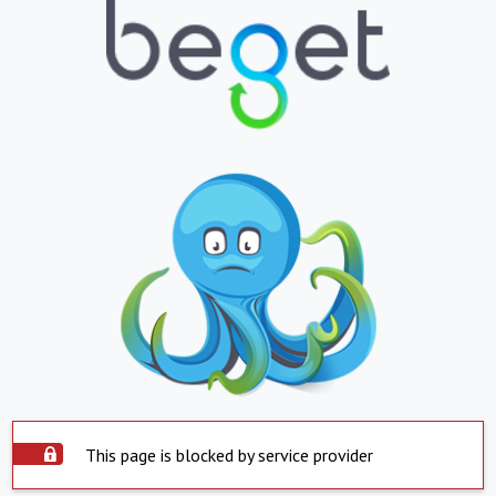
This page is blocked by service provider