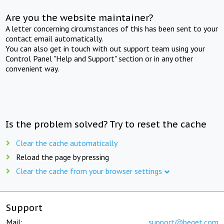
Are you the website maintainer?
A letter concerning circumstances of this has been sent to your
contact email automatically.
You can also get in touch with out support team using your
Control Panel "Help and Support" section or in any other
convenient way.
Is the problem solved? Try to reset the cache
Clear the cache automatically
Reload the page by pressing
Clear the cache from your browser settings
Support
Mail:
support@beget.com