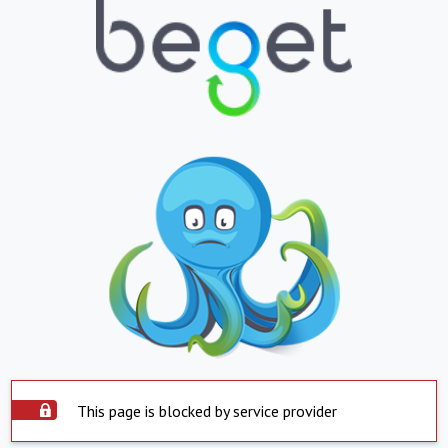
This page is blocked by service provider