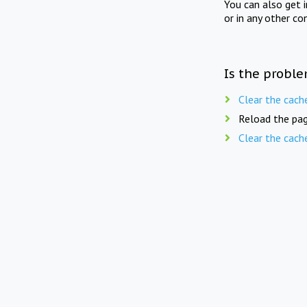
You can also get 
or in any other co
Is the proble
Clear the cach
Reload the pag
Clear the cach