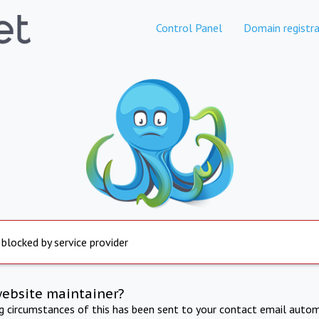
Control Panel
Domain registra
 blocked by service provider
website maintainer?
ng circumstances of this has been sent to your contact email autom