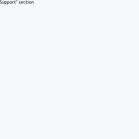
Support" section