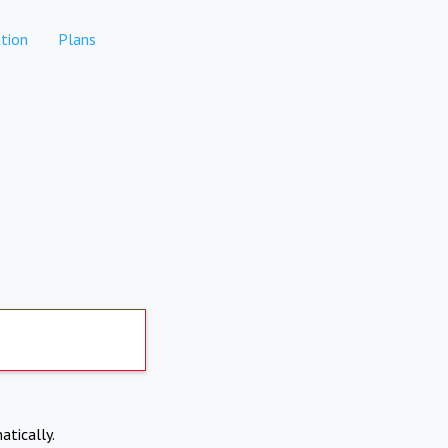
tion
Plans
atically.