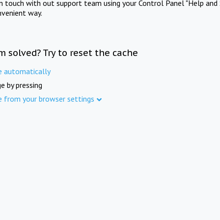
in touch with out support team using your Control Panel "Help and 
nvenient way.
m solved? Try to reset the cache
e automatically
e by pressing
e from your browser settings