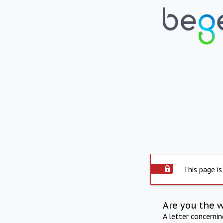
This page is
Are you the 
A letter concerni