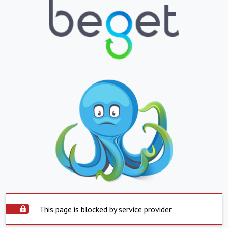
This page is blocked by service provider