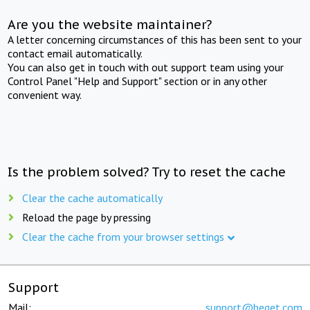
Are you the website maintainer?
A letter concerning circumstances of this has been sent to your
contact email automatically.
You can also get in touch with out support team using your
Control Panel "Help and Support" section or in any other
convenient way.
Is the problem solved? Try to reset the cache
Clear the cache automatically
Reload the page by pressing
Clear the cache from your browser settings
Support
Mail:
support@beget.com