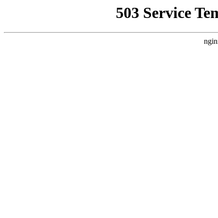
503 Service Te
ngin