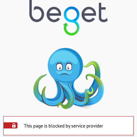
This page is blocked by service provider