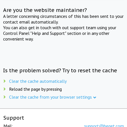
Are you the website maintainer?
A letter concerning circumstances of this has been sent to your
contact email automatically.
You can also get in touch with out support team using your
Control Panel "Help and Support" section or in any other
convenient way.
Is the problem solved? Try to reset the cache
Clear the cache automatically
Reload the page by pressing
Clear the cache from your browser settings
Support
Mail:
support@beget.com