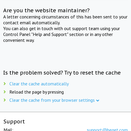
Are you the website maintainer?
A letter concerning circumstances of this has been sent to your
contact email automatically.
You can also get in touch with out support team using your
Control Panel "Help and Support" section or in any other
convenient way.
Is the problem solved? Try to reset the cache
Clear the cache automatically
Reload the page by pressing
Clear the cache from your browser settings
Support
Mail:
support@beget.com