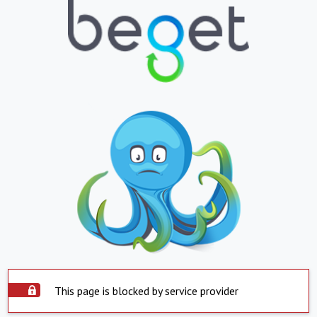
This page is blocked by service provider