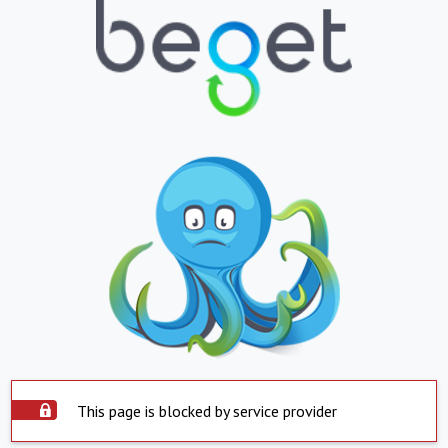
This page is blocked by service provider