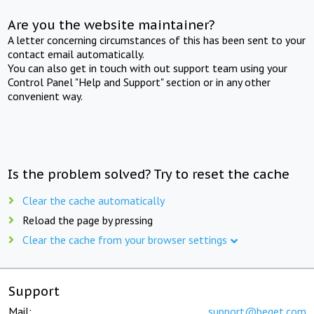
Are you the website maintainer?
A letter concerning circumstances of this has been sent to your
contact email automatically.
You can also get in touch with out support team using your
Control Panel "Help and Support" section or in any other
convenient way.
Is the problem solved? Try to reset the cache
Clear the cache automatically
Reload the page by pressing
Clear the cache from your browser settings
Support
Mail:
support@beget.com