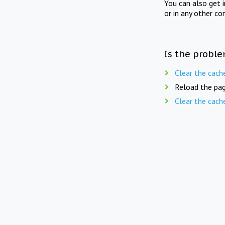
You can also get 
or in any other co
Is the proble
Clear the cach
Reload the pag
Clear the cach