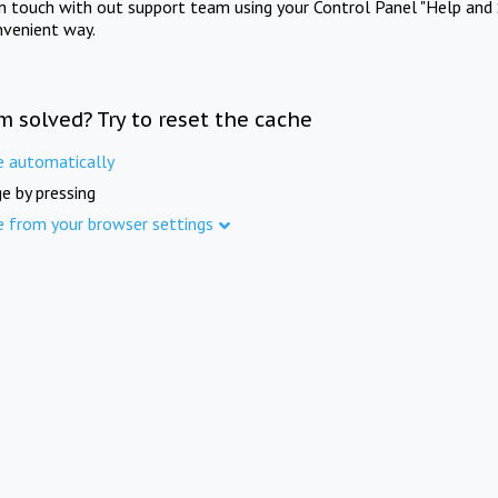
in touch with out support team using your Control Panel "Help and 
nvenient way.
m solved? Try to reset the cache
e automatically
e by pressing
e from your browser settings