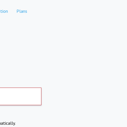
tion
Plans
atically.