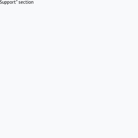
Support" section