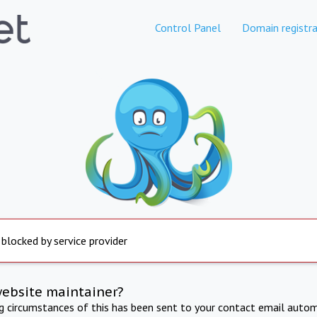
Control Panel
Domain registra
 blocked by service provider
website maintainer?
ng circumstances of this has been sent to your contact email autom