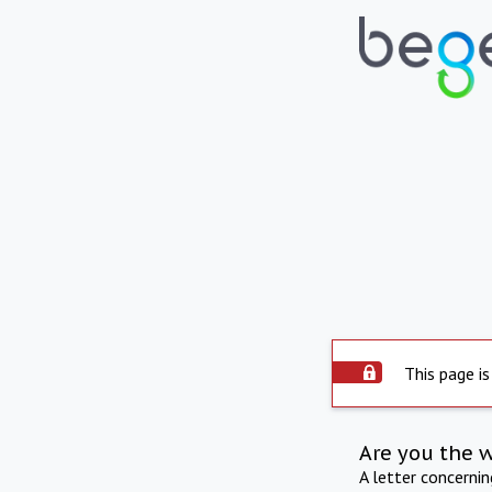
This page is
Are you the 
A letter concerni