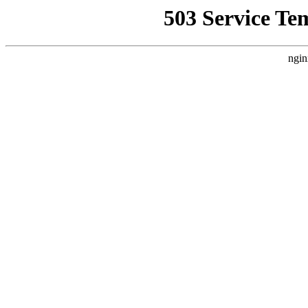
503 Service Te
ngin