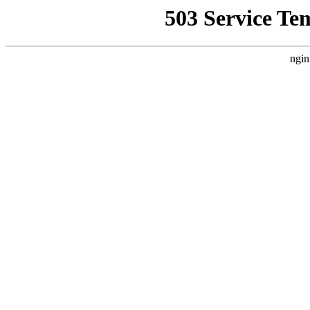
503 Service Te
ngin