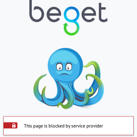
This page is blocked by service provider