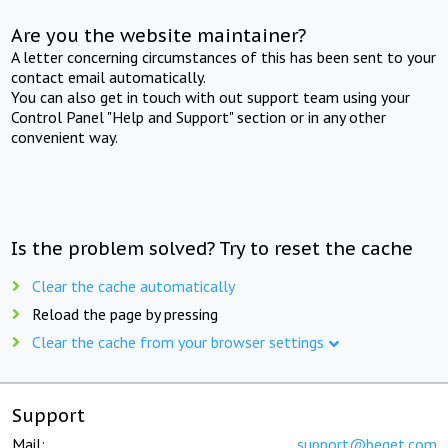
Are you the website maintainer?
A letter concerning circumstances of this has been sent to your
contact email automatically.
You can also get in touch with out support team using your
Control Panel "Help and Support" section or in any other
convenient way.
Is the problem solved? Try to reset the cache
Clear the cache automatically
Reload the page by pressing
Clear the cache from your browser settings
Support
Mail:
support@beget.com