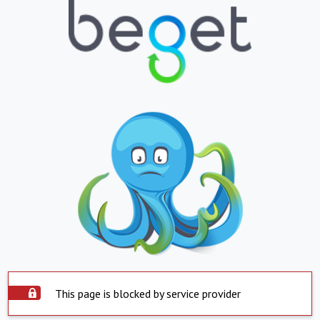
This page is blocked by service provider