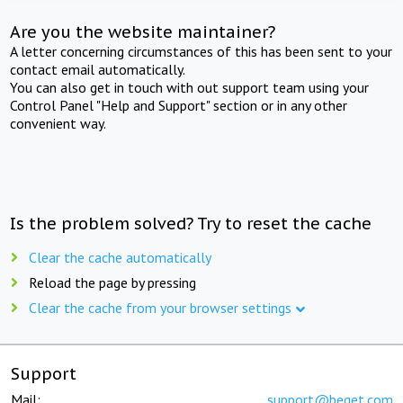
Are you the website maintainer?
A letter concerning circumstances of this has been sent to your
contact email automatically.
You can also get in touch with out support team using your
Control Panel "Help and Support" section or in any other
convenient way.
Is the problem solved? Try to reset the cache
Clear the cache automatically
Reload the page by pressing
Clear the cache from your browser settings
Support
Mail:
support@beget.com