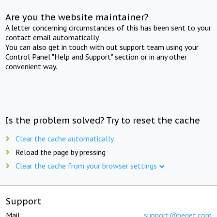
Are you the website maintainer?
A letter concerning circumstances of this has been sent to your
contact email automatically.
You can also get in touch with out support team using your
Control Panel "Help and Support" section or in any other
convenient way.
Is the problem solved? Try to reset the cache
Clear the cache automatically
Reload the page by pressing
Clear the cache from your browser settings
Support
Mail:
support@beget.com