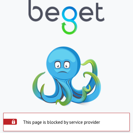
This page is blocked by service provider