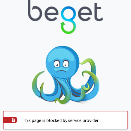
This page is blocked by service provider