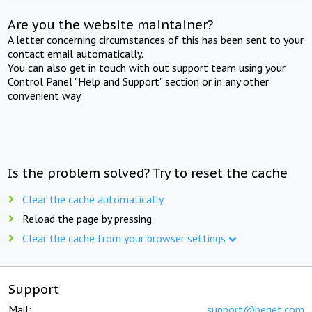
Are you the website maintainer?
A letter concerning circumstances of this has been sent to your
contact email automatically.
You can also get in touch with out support team using your
Control Panel "Help and Support" section or in any other
convenient way.
Is the problem solved? Try to reset the cache
Clear the cache automatically
Reload the page by pressing
Clear the cache from your browser settings
Support
Mail:
support@beget.com