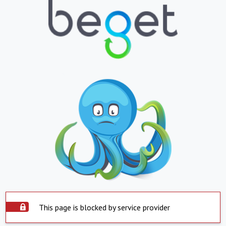
This page is blocked by service provider