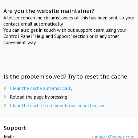
Are you the website maintainer?
A letter concerning circumstances of this has been sent to your
contact email automatically.
You can also get in touch with out support team using your
Control Panel "Help and Support" section or in any other
convenient way.
Is the problem solved? Try to reset the cache
Clear the cache automatically
Reload the page by pressing
Clear the cache from your browser settings
Support
Mail:
support@beget.com