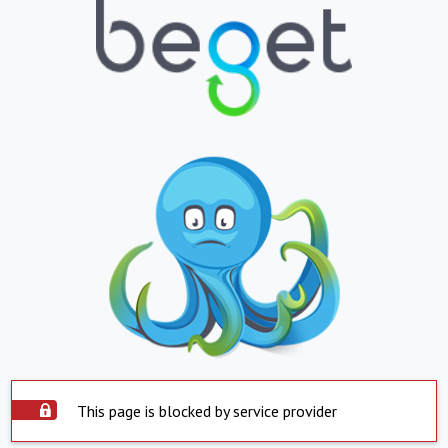
This page is blocked by service provider