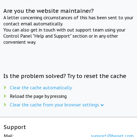
Are you the website maintainer?
A letter concerning circumstances of this has been sent to your
contact email automatically.
You can also get in touch with out support team using your
Control Panel "Help and Support" section or in any other
convenient way.
Is the problem solved? Try to reset the cache
Clear the cache automatically
Reload the page by pressing
Clear the cache from your browser settings
Support
Mail:
support@beget.com