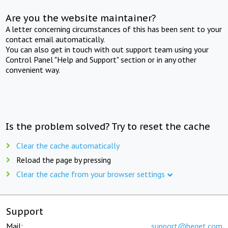
Are you the website maintainer?
A letter concerning circumstances of this has been sent to your
contact email automatically.
You can also get in touch with out support team using your
Control Panel "Help and Support" section or in any other
convenient way.
Is the problem solved? Try to reset the cache
Clear the cache automatically
Reload the page by pressing
Clear the cache from your browser settings
Support
Mail:
support@beget.com