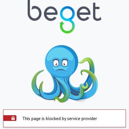
This page is blocked by service provider