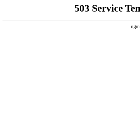
503 Service Te
ngin