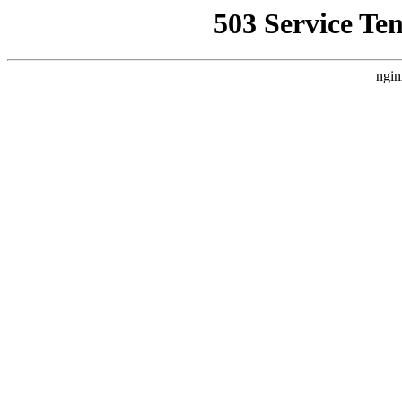
503 Service Te
ngin