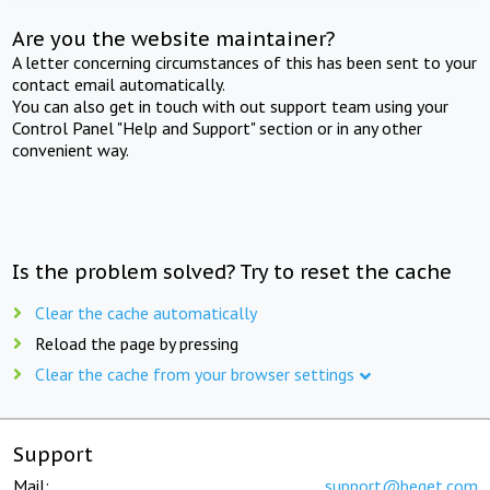
Are you the website maintainer?
A letter concerning circumstances of this has been sent to your
contact email automatically.
You can also get in touch with out support team using your
Control Panel "Help and Support" section or in any other
convenient way.
Is the problem solved? Try to reset the cache
Clear the cache automatically
Reload the page by pressing
Clear the cache from your browser settings
Support
Mail:
support@beget.com