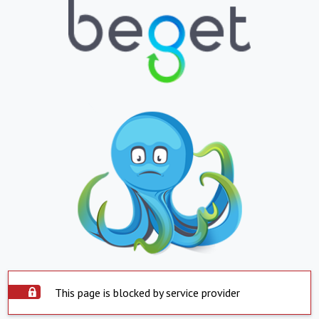
This page is blocked by service provider