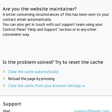
Are you the website maintainer?
A letter concerning circumstances of this has been sent to your
contact email automatically.
You can also get in touch with out support team using your
Control Panel "Help and Support" section or in any other
convenient way.
Is the problem solved? Try to reset the cache
Clear the cache automatically
Reload the page by pressing
Clear the cache from your browser settings
Support
Mail:
support@beget.com